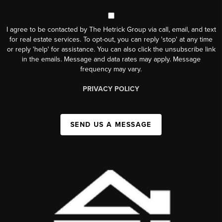
I agree to be contacted by The Hetrick Group via call, email, and text
for real estate services. To opt-out, you can reply 'stop' at any time
or reply 'help' for assistance. You can also click the unsubscribe link
in the emails. Message and data rates may apply. Message
frequency may vary.
PRIVACY POLICY
SEND US A MESSAGE