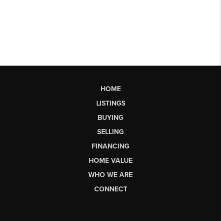
HOME
LISTINGS
BUYING
SELLING
FINANCING
HOME VALUE
WHO WE ARE
CONNECT