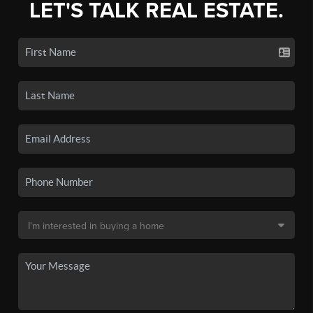
LET'S TALK REAL ESTATE.