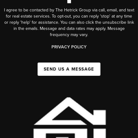
I agree to be contacted by The Hetrick Group via call, email, and text
for real estate services. To opt-out, you can reply 'stop' at any time
or reply 'help' for assistance. You can also click the unsubscribe link
in the emails. Message and data rates may apply. Message
frequency may vary.
PRIVACY POLICY
SEND US A MESSAGE