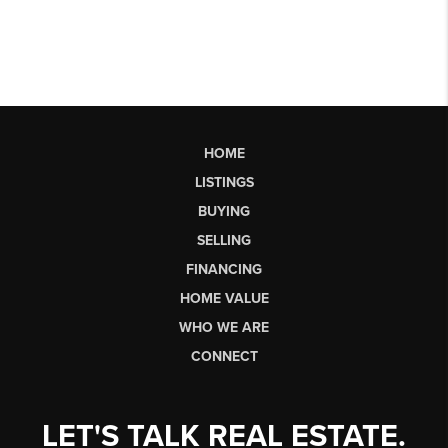
HOME
LISTINGS
BUYING
SELLING
FINANCING
HOME VALUE
WHO WE ARE
CONNECT
LET'S TALK REAL ESTATE.