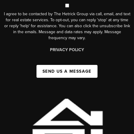
I agree to be contacted by The Hetrick Group via call, email, and text
for real estate services. To opt-out, you can reply 'stop' at any time
or reply 'help' for assistance. You can also click the unsubscribe link
in the emails. Message and data rates may apply. Message
frequency may vary.
PRIVACY POLICY
SEND US A MESSAGE