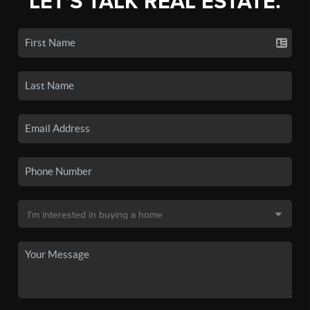
LET'S TALK REAL ESTATE.