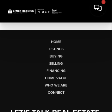
HOME
LISTINGS
BUYING
SELLING
FINANCING
HOME VALUE
WHO WE ARE
CONNECT