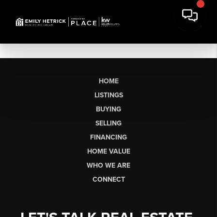
HOME
LISTINGS
BUYING
SELLING
FINANCING
HOME VALUE
WHO WE ARE
CONNECT