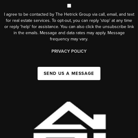
I agree to be contacted by The Hetrick Group via call, email, and text
for real estate services. To opt-out, you can reply 'stop' at any time
or reply 'help' for assistance. You can also click the unsubscribe link
in the emails. Message and data rates may apply. Message
frequency may vary.
PRIVACY POLICY
SEND US A MESSAGE