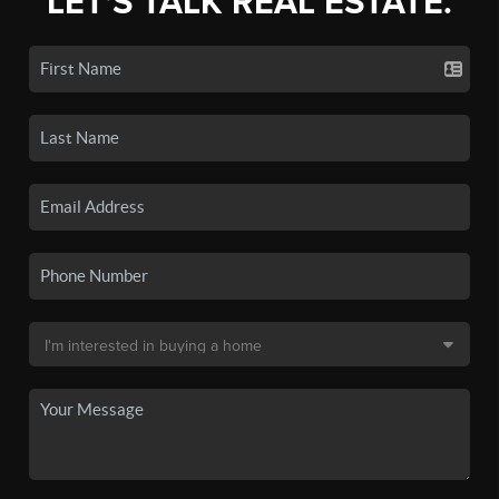
LET'S TALK REAL ESTATE.