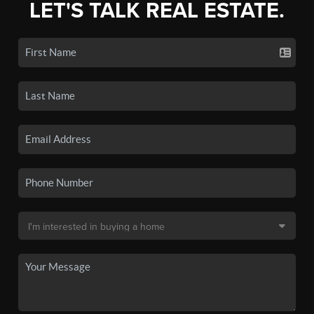
LET'S TALK REAL ESTATE.