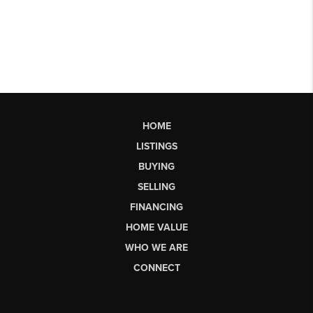
HOME
LISTINGS
BUYING
SELLING
FINANCING
HOME VALUE
WHO WE ARE
CONNECT