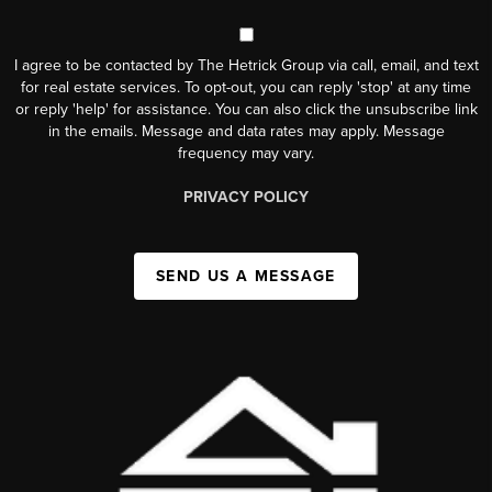
I agree to be contacted by The Hetrick Group via call, email, and text
for real estate services. To opt-out, you can reply 'stop' at any time
or reply 'help' for assistance. You can also click the unsubscribe link
in the emails. Message and data rates may apply. Message
frequency may vary.
PRIVACY POLICY
SEND US A MESSAGE