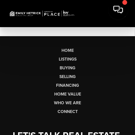
HOME
LISTINGS
BUYING
SELLING
FINANCING
HOME VALUE
WHO WE ARE
CONNECT