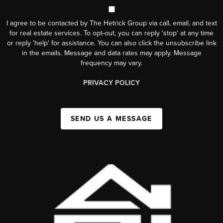
I agree to be contacted by The Hetrick Group via call, email, and text
for real estate services. To opt-out, you can reply 'stop' at any time
or reply 'help' for assistance. You can also click the unsubscribe link
in the emails. Message and data rates may apply. Message
frequency may vary.
PRIVACY POLICY
SEND US A MESSAGE