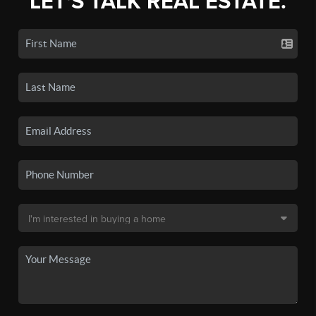
LET'S TALK REAL ESTATE.