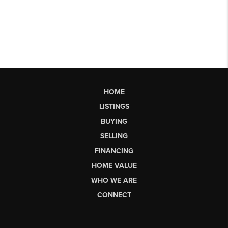
HOME
LISTINGS
BUYING
SELLING
FINANCING
HOME VALUE
WHO WE ARE
CONNECT