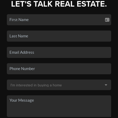
LET'S TALK REAL ESTATE.