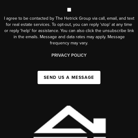
I agree to be contacted by The Hetrick Group via call, email, and text
for real estate services. To opt-out, you can reply 'stop' at any time
or reply 'help' for assistance. You can also click the unsubscribe link
in the emails. Message and data rates may apply. Message
frequency may vary.
PRIVACY POLICY
SEND US A MESSAGE