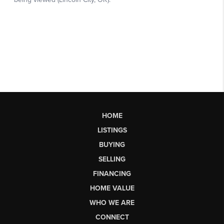
HOME
LISTINGS
BUYING
SELLING
FINANCING
HOME VALUE
WHO WE ARE
CONNECT