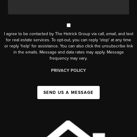
I agree to be contacted by The Hetrick Group via call, email, and text
for real estate services. To opt-out, you can reply 'stop' at any time
or reply 'help' for assistance. You can also click the unsubscribe link
in the emails. Message and data rates may apply. Message
frequency may vary.
PRIVACY POLICY
SEND US A MESSAGE