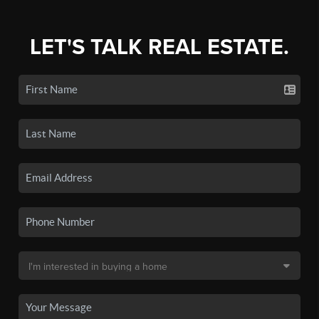
LET'S TALK REAL ESTATE.