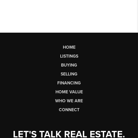
HOME
LISTINGS
BUYING
SELLING
FINANCING
HOME VALUE
WHO WE ARE
CONNECT
LET'S TALK REAL ESTATE.