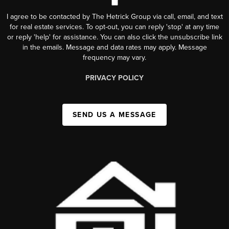
I agree to be contacted by The Hetrick Group via call, email, and text
for real estate services. To opt-out, you can reply 'stop' at any time
or reply 'help' for assistance. You can also click the unsubscribe link
in the emails. Message and data rates may apply. Message
frequency may vary.
PRIVACY POLICY
SEND US A MESSAGE