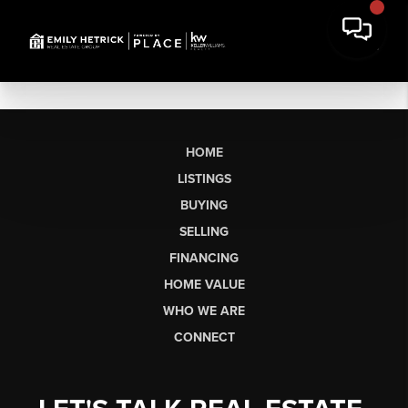
HOME
LISTINGS
BUYING
SELLING
FINANCING
HOME VALUE
WHO WE ARE
CONNECT