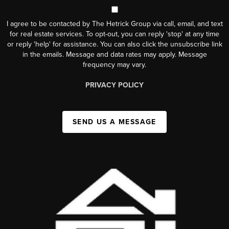
I agree to be contacted by The Hetrick Group via call, email, and text
for real estate services. To opt-out, you can reply 'stop' at any time
or reply 'help' for assistance. You can also click the unsubscribe link
in the emails. Message and data rates may apply. Message
frequency may vary.
PRIVACY POLICY
SEND US A MESSAGE