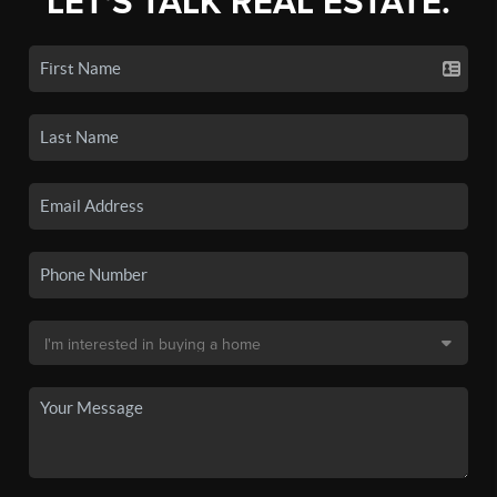
LET'S TALK REAL ESTATE.