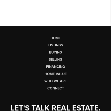
HOME
LISTINGS
BUYING
SELLING
FINANCING
HOME VALUE
WHO WE ARE
CONNECT
LET'S TALK REAL ESTATE.