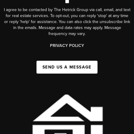
I agree to be contacted by The Hetrick Group via call, email, and text
for real estate services. To opt-out, you can reply 'stop' at any time
or reply 'help' for assistance. You can also click the unsubscribe link
in the emails. Message and data rates may apply. Message
frequency may vary.
PRIVACY POLICY
SEND US A MESSAGE