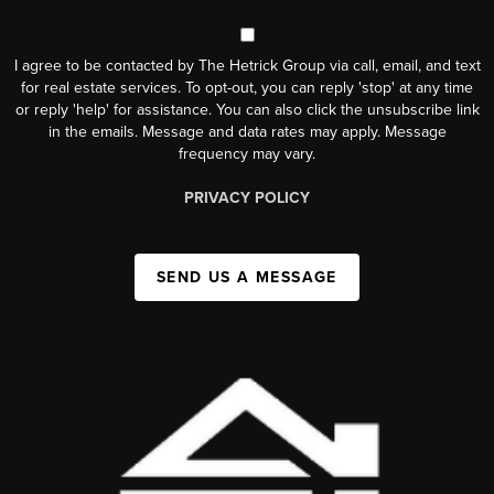
I agree to be contacted by The Hetrick Group via call, email, and text
for real estate services. To opt-out, you can reply 'stop' at any time
or reply 'help' for assistance. You can also click the unsubscribe link
in the emails. Message and data rates may apply. Message
frequency may vary.
PRIVACY POLICY
SEND US A MESSAGE