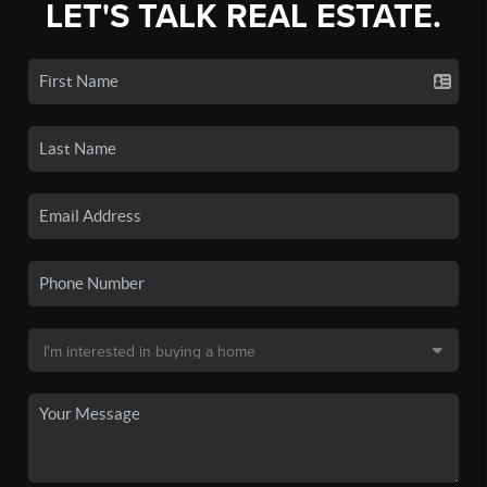
LET'S TALK REAL ESTATE.