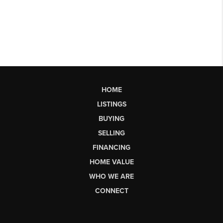
HOME
LISTINGS
BUYING
SELLING
FINANCING
HOME VALUE
WHO WE ARE
CONNECT