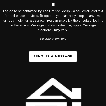
I agree to be contacted by The Hetrick Group via call, email, and text
for real estate services. To opt-out, you can reply 'stop' at any time
or reply 'help' for assistance. You can also click the unsubscribe link
in the emails. Message and data rates may apply. Message
frequency may vary.
PRIVACY POLICY
SEND US A MESSAGE