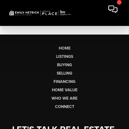
HOME
LISTINGS
BUYING
SELLING
FINANCING
HOME VALUE
WHO WE ARE
CONNECT