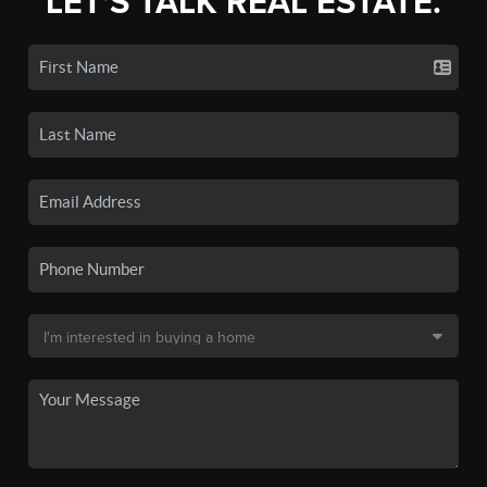
LET'S TALK REAL ESTATE.