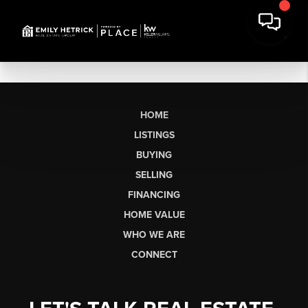
HOME
LISTINGS
BUYING
SELLING
FINANCING
HOME VALUE
WHO WE ARE
CONNECT