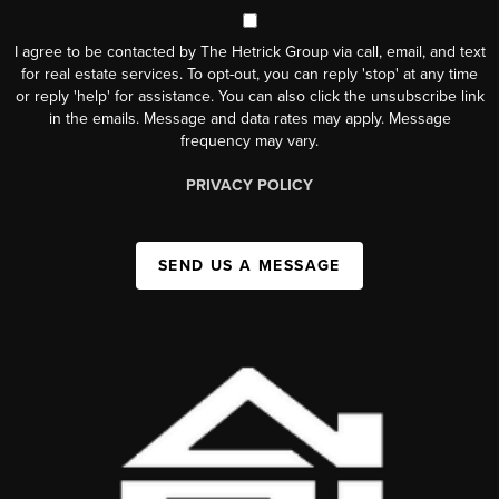
I agree to be contacted by The Hetrick Group via call, email, and text
for real estate services. To opt-out, you can reply 'stop' at any time
or reply 'help' for assistance. You can also click the unsubscribe link
in the emails. Message and data rates may apply. Message
frequency may vary.
PRIVACY POLICY
SEND US A MESSAGE