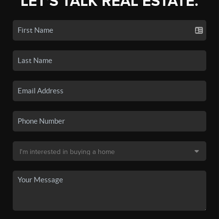
LET'S TALK REAL ESTATE.