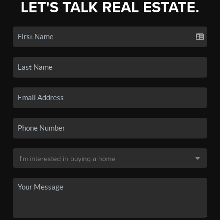
LET'S TALK REAL ESTATE.