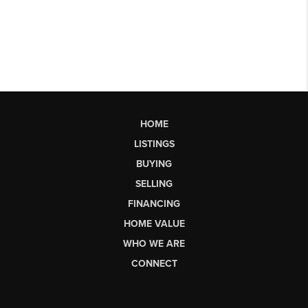
HOME
LISTINGS
BUYING
SELLING
FINANCING
HOME VALUE
WHO WE ARE
CONNECT