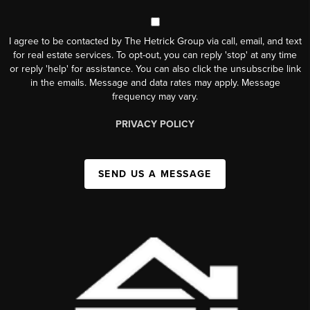
I agree to be contacted by The Hetrick Group via call, email, and text
for real estate services. To opt-out, you can reply 'stop' at any time
or reply 'help' for assistance. You can also click the unsubscribe link
in the emails. Message and data rates may apply. Message
frequency may vary.
PRIVACY POLICY
SEND US A MESSAGE