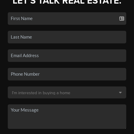
LET'S TALK REAL ESTATE.