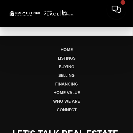
HOME
LISTINGS
BUYING
SELLING
FINANCING
HOME VALUE
WHO WE ARE
CONNECT