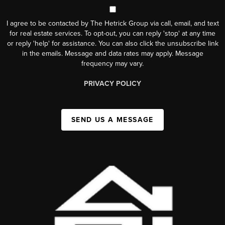
I agree to be contacted by The Hetrick Group via call, email, and text
for real estate services. To opt-out, you can reply 'stop' at any time
or reply 'help' for assistance. You can also click the unsubscribe link
in the emails. Message and data rates may apply. Message
frequency may vary.
PRIVACY POLICY
SEND US A MESSAGE