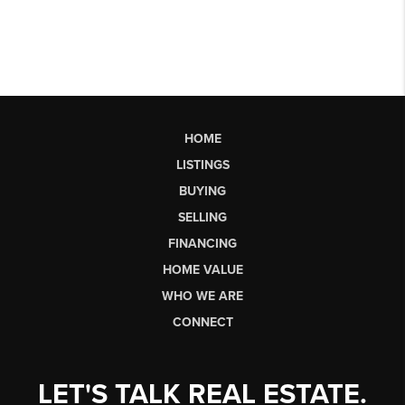
HOME
LISTINGS
BUYING
SELLING
FINANCING
HOME VALUE
WHO WE ARE
CONNECT
LET'S TALK REAL ESTATE.