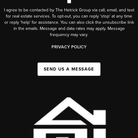
I agree to be contacted by The Hetrick Group via call, email, and text
for real estate services. To opt-out, you can reply 'stop' at any time
or reply 'help' for assistance. You can also click the unsubscribe link
in the emails. Message and data rates may apply. Message
frequency may vary.
PRIVACY POLICY
SEND US A MESSAGE