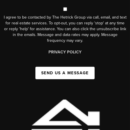
I agree to be contacted by The Hetrick Group via call, email, and text
for real estate services. To opt-out, you can reply 'stop' at any time
or reply 'help' for assistance. You can also click the unsubscribe link
in the emails. Message and data rates may apply. Message
frequency may vary.
PRIVACY POLICY
SEND US A MESSAGE