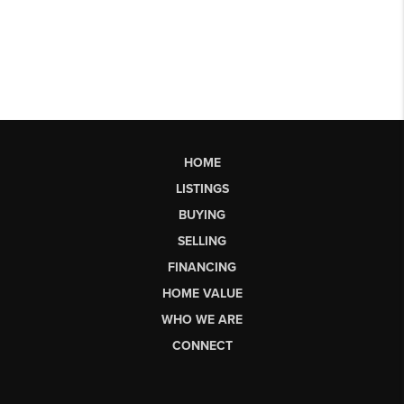
HOME
LISTINGS
BUYING
SELLING
FINANCING
HOME VALUE
WHO WE ARE
CONNECT