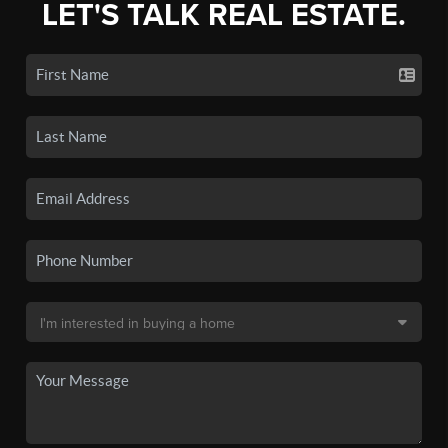
LET'S TALK REAL ESTATE.