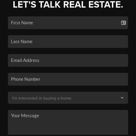
LET'S TALK REAL ESTATE.