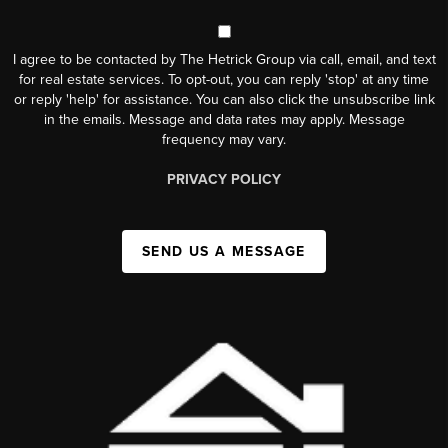
I agree to be contacted by The Hetrick Group via call, email, and text
for real estate services. To opt-out, you can reply 'stop' at any time
or reply 'help' for assistance. You can also click the unsubscribe link
in the emails. Message and data rates may apply. Message
frequency may vary.
PRIVACY POLICY
SEND US A MESSAGE