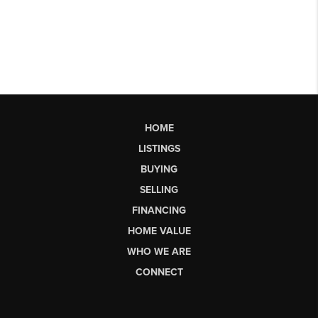
HOME
LISTINGS
BUYING
SELLING
FINANCING
HOME VALUE
WHO WE ARE
CONNECT