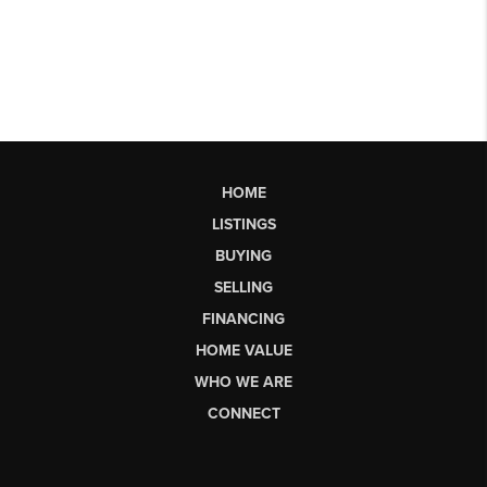
HOME
LISTINGS
BUYING
SELLING
FINANCING
HOME VALUE
WHO WE ARE
CONNECT