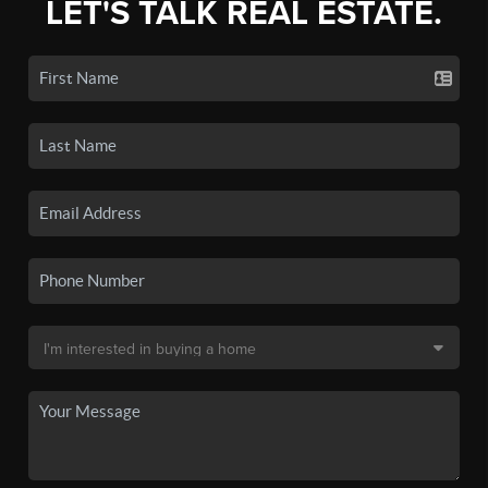
LET'S TALK REAL ESTATE.