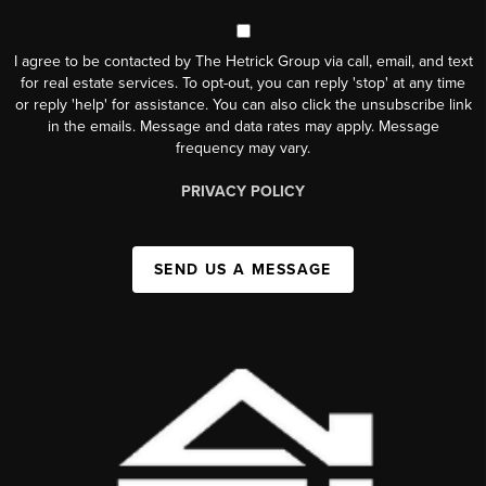
I agree to be contacted by The Hetrick Group via call, email, and text
for real estate services. To opt-out, you can reply 'stop' at any time
or reply 'help' for assistance. You can also click the unsubscribe link
in the emails. Message and data rates may apply. Message
frequency may vary.
PRIVACY POLICY
SEND US A MESSAGE