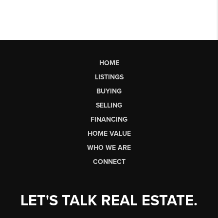
HOME
LISTINGS
BUYING
SELLING
FINANCING
HOME VALUE
WHO WE ARE
CONNECT
LET'S TALK REAL ESTATE.