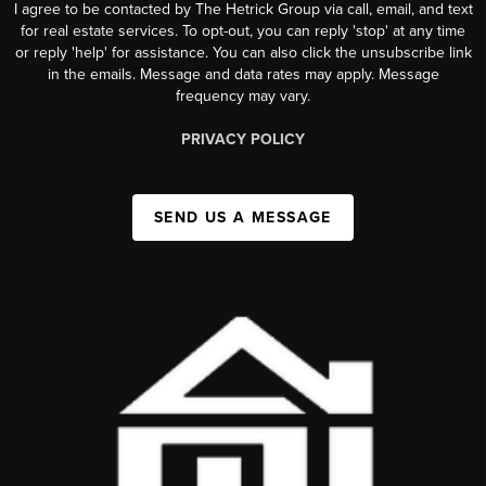
I agree to be contacted by The Hetrick Group via call, email, and text
for real estate services. To opt-out, you can reply 'stop' at any time
or reply 'help' for assistance. You can also click the unsubscribe link
in the emails. Message and data rates may apply. Message
frequency may vary.
PRIVACY POLICY
SEND US A MESSAGE