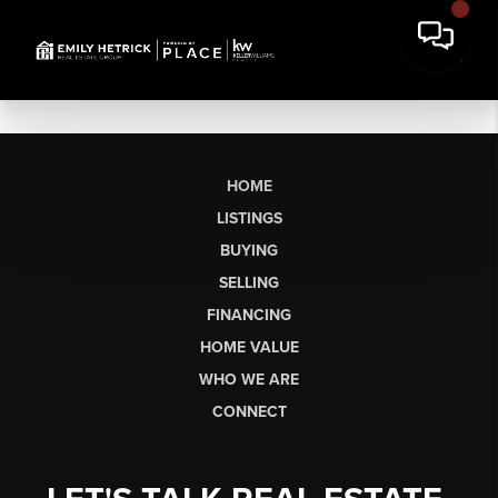
HOME
LISTINGS
BUYING
SELLING
FINANCING
HOME VALUE
WHO WE ARE
CONNECT