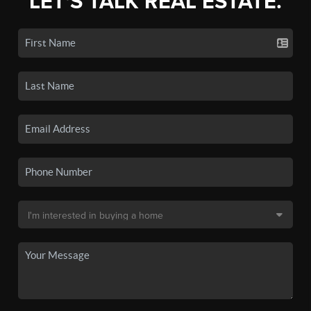
LET'S TALK REAL ESTATE.