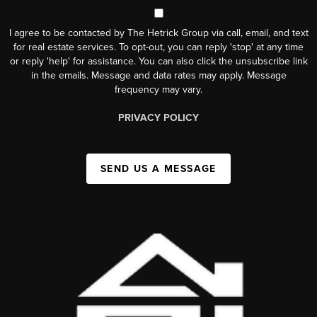
I agree to be contacted by The Hetrick Group via call, email, and text
for real estate services. To opt-out, you can reply 'stop' at any time
or reply 'help' for assistance. You can also click the unsubscribe link
in the emails. Message and data rates may apply. Message
frequency may vary.
PRIVACY POLICY
SEND US A MESSAGE