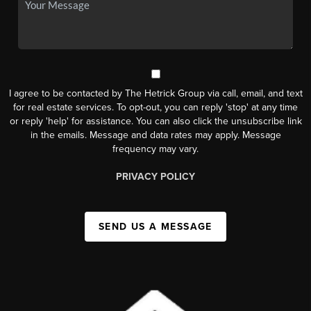
I agree to be contacted by The Hetrick Group via call, email, and text
for real estate services. To opt-out, you can reply 'stop' at any time
or reply 'help' for assistance. You can also click the unsubscribe link
in the emails. Message and data rates may apply. Message
frequency may vary.
PRIVACY POLICY
SEND US A MESSAGE