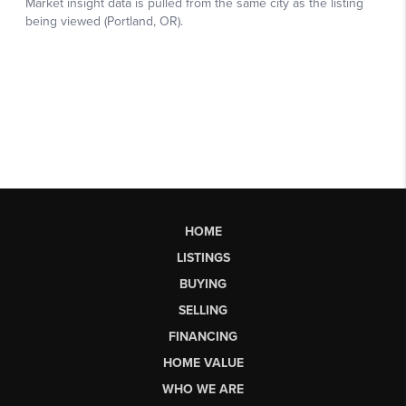
HOME
LISTINGS
BUYING
SELLING
FINANCING
HOME VALUE
WHO WE ARE