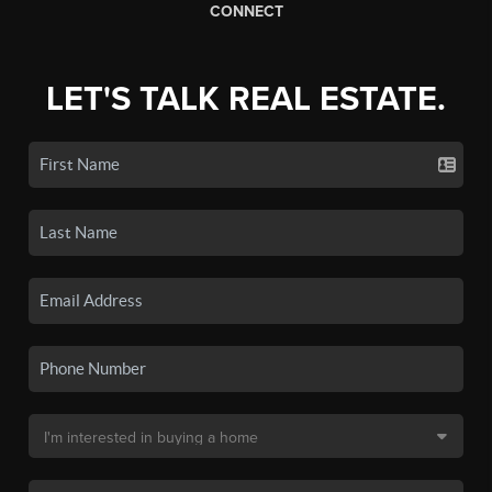
CONNECT
LET'S TALK REAL ESTATE.