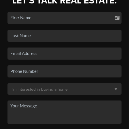
LET'S TALK REAL ESTATE.