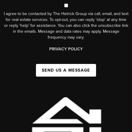
I agree to be contacted by The Hetrick Group via call, email, and text
for real estate services. To opt-out, you can reply 'stop' at any time
or reply 'help' for assistance. You can also click the unsubscribe link
in the emails. Message and data rates may apply. Message
frequency may vary.
PRIVACY POLICY
SEND US A MESSAGE