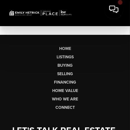
HOME
LISTINGS
BUYING
SELLING
FINANCING
HOME VALUE
WHO WE ARE
CONNECT