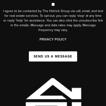
I agree to be contacted by The Hetrick Group via call, email, and text
for real estate services. To opt-out, you can reply 'stop' at any time
or reply 'help' for assistance. You can also click the unsubscribe link
in the emails. Message and data rates may apply. Message
frequency may vary.
PRIVACY POLICY
SEND US A MESSAGE