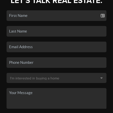
LET'S TALK REAL ESTATE.