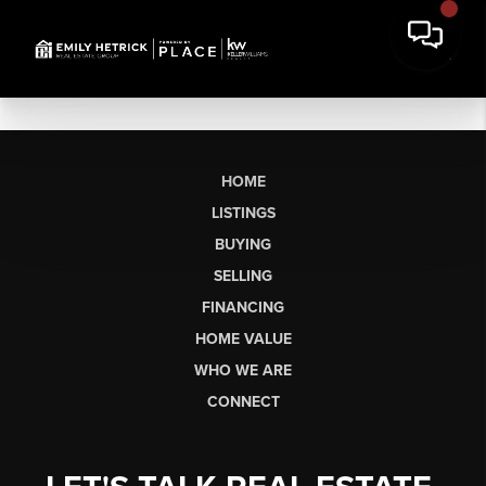
HOME
LISTINGS
BUYING
SELLING
FINANCING
HOME VALUE
WHO WE ARE
CONNECT