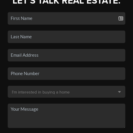
LET'S TALK REAL ESTATE.