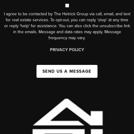
I agree to be contacted by The Hetrick Group via call, email, and text
for real estate services. To opt-out, you can reply 'stop' at any time
or reply 'help' for assistance. You can also click the unsubscribe link
in the emails. Message and data rates may apply. Message
frequency may vary.
PRIVACY POLICY
SEND US A MESSAGE