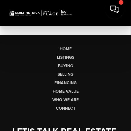
HOME
LISTINGS
BUYING
SELLING
FINANCING
HOME VALUE
WHO WE ARE
CONNECT