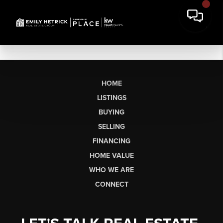
HOME
LISTINGS
BUYING
SELLING
FINANCING
HOME VALUE
WHO WE ARE
CONNECT