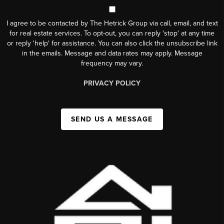
I agree to be contacted by The Hetrick Group via call, email, and text
for real estate services. To opt-out, you can reply 'stop' at any time
or reply 'help' for assistance. You can also click the unsubscribe link
in the emails. Message and data rates may apply. Message
frequency may vary.
PRIVACY POLICY
SEND US A MESSAGE