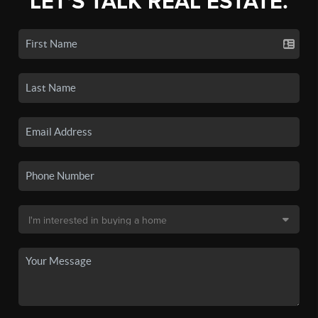
LET'S TALK REAL ESTATE.