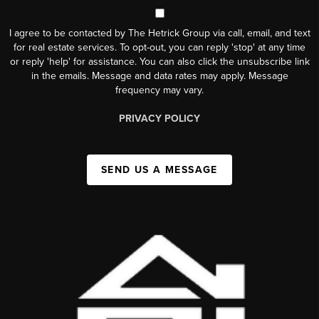
I agree to be contacted by The Hetrick Group via call, email, and text
for real estate services. To opt-out, you can reply 'stop' at any time
or reply 'help' for assistance. You can also click the unsubscribe link
in the emails. Message and data rates may apply. Message
frequency may vary.
PRIVACY POLICY
SEND US A MESSAGE