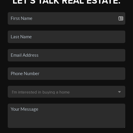
LET'S TALK REAL ESTATE.