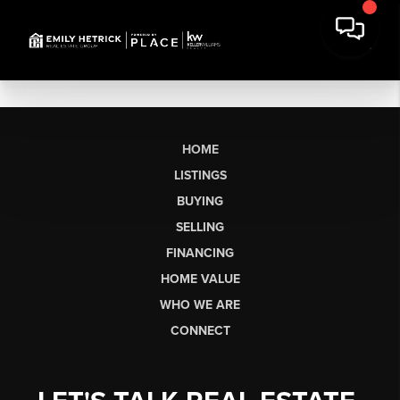
HOME
LISTINGS
BUYING
SELLING
FINANCING
HOME VALUE
WHO WE ARE
CONNECT