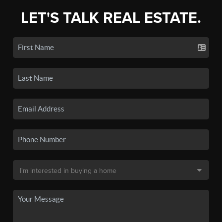
LET'S TALK REAL ESTATE.