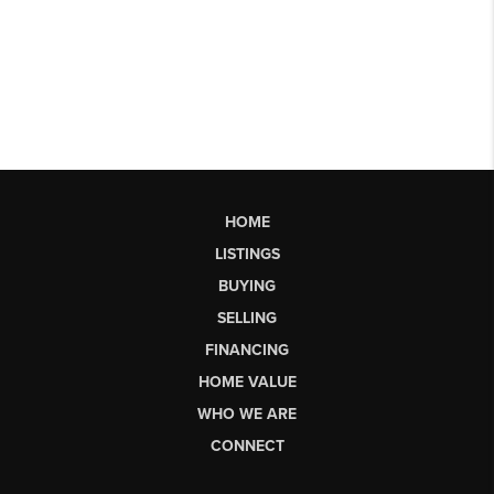
HOME
LISTINGS
BUYING
SELLING
FINANCING
HOME VALUE
WHO WE ARE
CONNECT