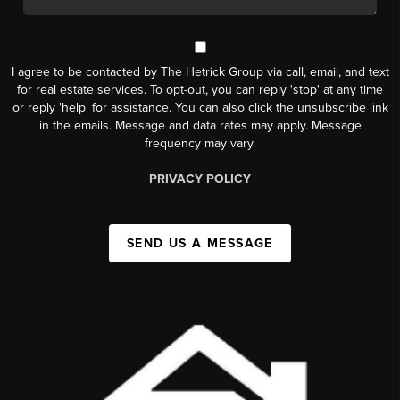
I agree to be contacted by The Hetrick Group via call, email, and text
for real estate services. To opt-out, you can reply 'stop' at any time
or reply 'help' for assistance. You can also click the unsubscribe link
in the emails. Message and data rates may apply. Message
frequency may vary.
PRIVACY POLICY
SEND US A MESSAGE