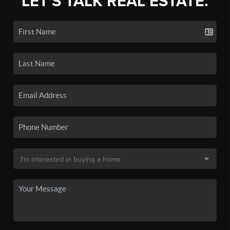
LET'S TALK REAL ESTATE.