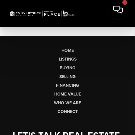
HOME
LISTINGS
BUYING
SELLING
FINANCING
HOME VALUE
WHO WE ARE
CONNECT