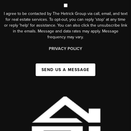
I agree to be contacted by The Hetrick Group via call, email, and text
for real estate services. To opt-out, you can reply 'stop' at any time
or reply 'help' for assistance. You can also click the unsubscribe link
in the emails. Message and data rates may apply. Message
frequency may vary.
PRIVACY POLICY
SEND US A MESSAGE