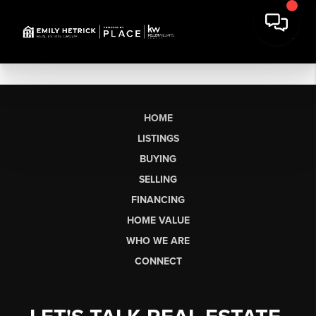
HOME
LISTINGS
BUYING
SELLING
FINANCING
HOME VALUE
WHO WE ARE
CONNECT