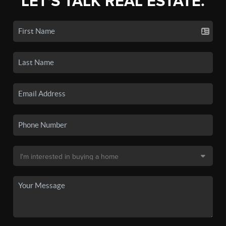
LET'S TALK REAL ESTATE.