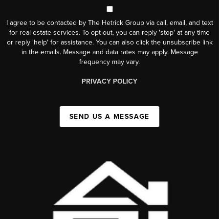
I agree to be contacted by The Hetrick Group via call, email, and text
for real estate services. To opt-out, you can reply 'stop' at any time
or reply 'help' for assistance. You can also click the unsubscribe link
in the emails. Message and data rates may apply. Message
frequency may vary.
PRIVACY POLICY
SEND US A MESSAGE