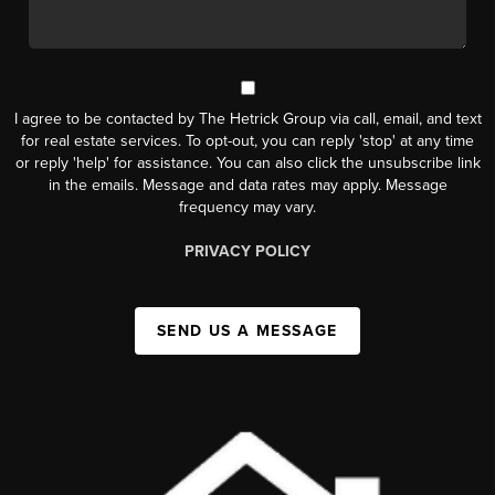
I agree to be contacted by The Hetrick Group via call, email, and text
for real estate services. To opt-out, you can reply 'stop' at any time
or reply 'help' for assistance. You can also click the unsubscribe link
in the emails. Message and data rates may apply. Message
frequency may vary.
PRIVACY POLICY
SEND US A MESSAGE