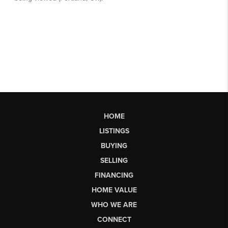
HOME
LISTINGS
BUYING
SELLING
FINANCING
HOME VALUE
WHO WE ARE
CONNECT