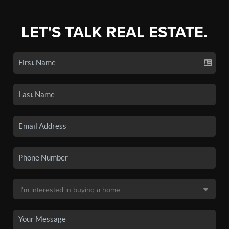
LET'S TALK REAL ESTATE.