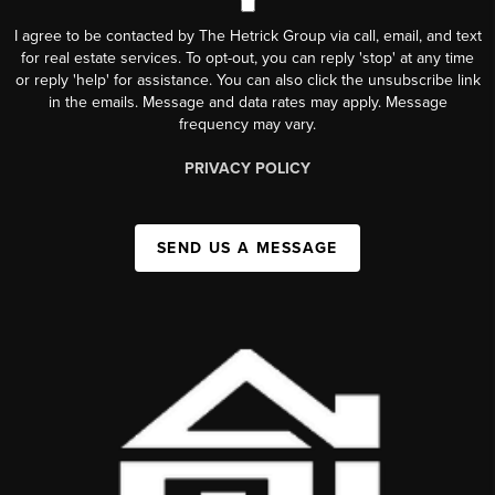
I agree to be contacted by The Hetrick Group via call, email, and text
for real estate services. To opt-out, you can reply 'stop' at any time
or reply 'help' for assistance. You can also click the unsubscribe link
in the emails. Message and data rates may apply. Message
frequency may vary.
PRIVACY POLICY
SEND US A MESSAGE