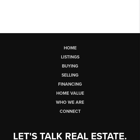
HOME
LISTINGS
BUYING
SELLING
FINANCING
HOME VALUE
WHO WE ARE
CONNECT
LET'S TALK REAL ESTATE.