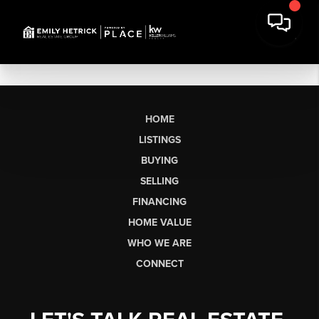
HOME
LISTINGS
BUYING
SELLING
FINANCING
HOME VALUE
WHO WE ARE
CONNECT