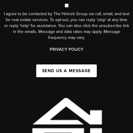
I agree to be contacted by The Hetrick Group via call, email, and text
for real estate services. To opt-out, you can reply 'stop' at any time
or reply 'help' for assistance. You can also click the unsubscribe link
in the emails. Message and data rates may apply. Message
frequency may vary.
PRIVACY POLICY
SEND US A MESSAGE