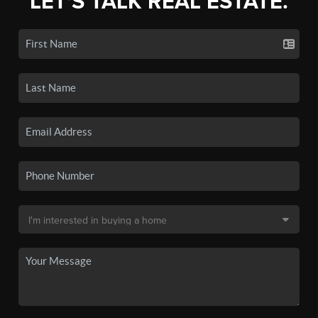
LET'S TALK REAL ESTATE.