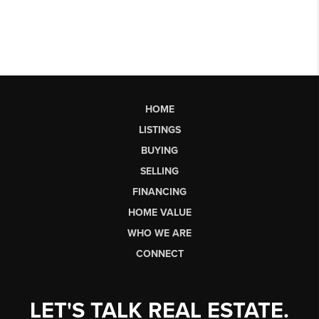
HOME
LISTINGS
BUYING
SELLING
FINANCING
HOME VALUE
WHO WE ARE
CONNECT
LET'S TALK REAL ESTATE.