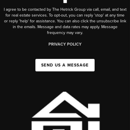
I agree to be contacted by The Hetrick Group via call, email, and text
for real estate services. To opt-out, you can reply 'stop' at any time
or reply 'help' for assistance. You can also click the unsubscribe link
in the emails. Message and data rates may apply. Message
frequency may vary.
PRIVACY POLICY
SEND US A MESSAGE