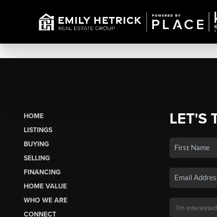
LET'S 
HOME
LISTINGS
BUYING
SELLING
FINANCING
HOME VALUE
WHO WE ARE
CONNECT