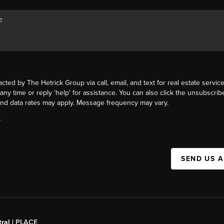
acted by The Hetrick Group via call, email, and text for real estate service
 any time or reply 'help' for assistance. You can also click the unsubscribe
nd data rates may apply. Message frequency may vary.
Y
SEND US 
ral |
PLACE