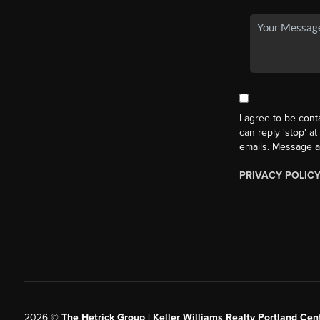
I agree to be cont
can reply 'stop' at
emails. Message a
PRIVACY POLIC
2026
©
The Hetrick Group | Keller Williams Realty Portland Cent