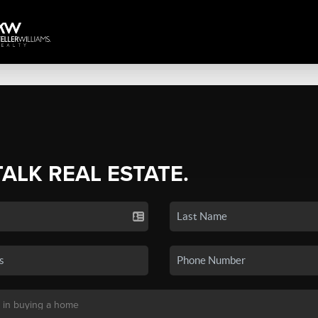
TALK REAL ESTATE.