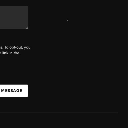
,
s. To opt-out, you
 link in the
A MESSAGE