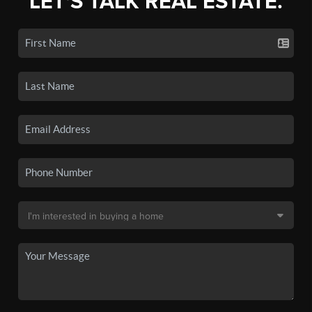
LET'S TALK REAL ESTATE.