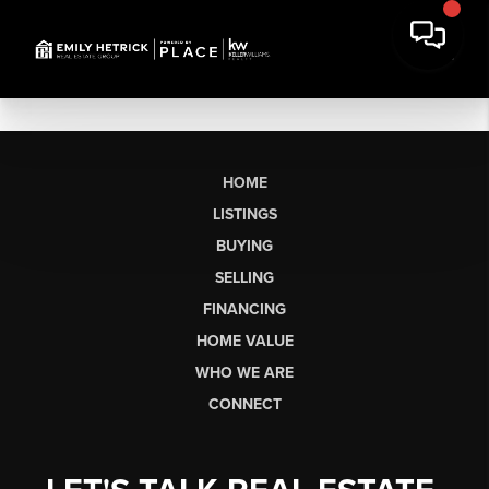
HOME
LISTINGS
BUYING
SELLING
FINANCING
HOME VALUE
WHO WE ARE
CONNECT