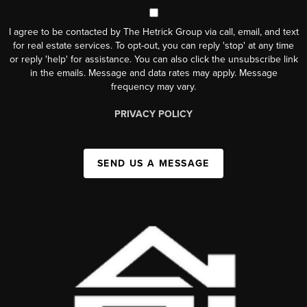
I agree to be contacted by The Hetrick Group via call, email, and text
for real estate services. To opt-out, you can reply 'stop' at any time
or reply 'help' for assistance. You can also click the unsubscribe link
in the emails. Message and data rates may apply. Message
frequency may vary.
PRIVACY POLICY
SEND US A MESSAGE