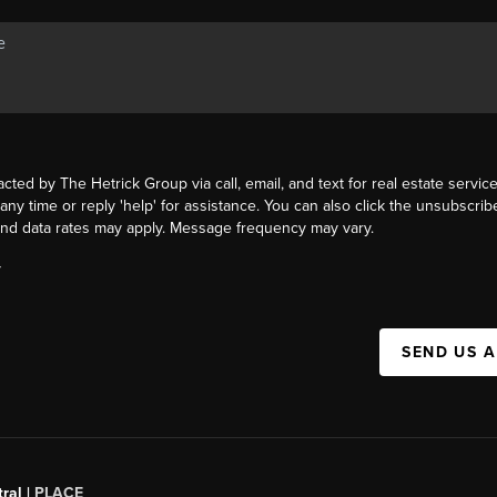
acted by The Hetrick Group via call, email, and text for real estate service
 any time or reply 'help' for assistance. You can also click the unsubscribe
nd data rates may apply. Message frequency may vary.
Y
SEND US 
ral |
PLACE