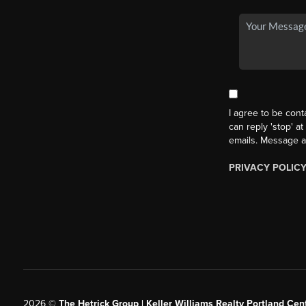
I agree to be cont
can reply 'stop' at
emails. Message a
PRIVACY POLIC
2026
©
The Hetrick Group | Keller Williams Realty Portland Cent