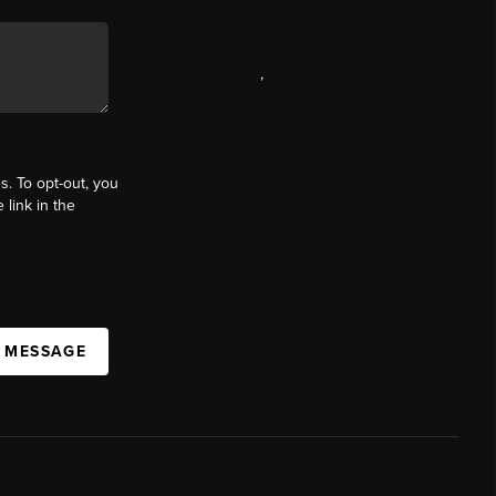
,
s. To opt-out, you
 link in the
A MESSAGE