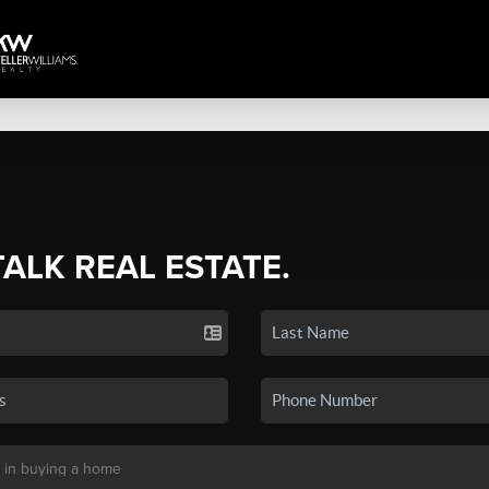
TALK REAL ESTATE.