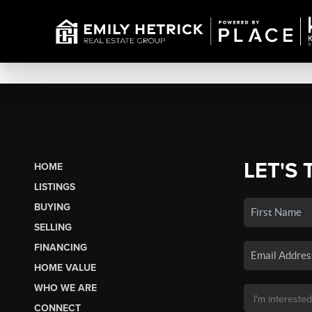
LET'S 
HOME
LISTINGS
BUYING
SELLING
FINANCING
HOME VALUE
WHO WE ARE
CONNECT