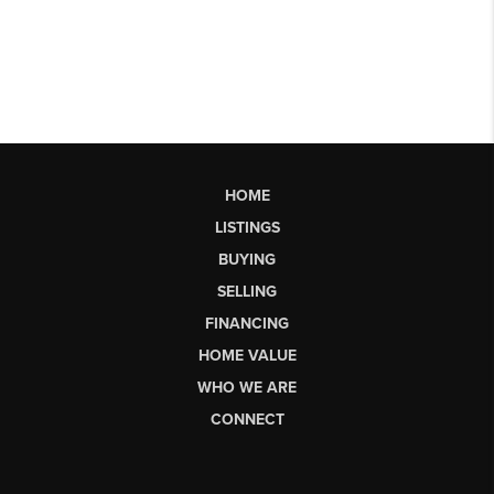
HOME
LISTINGS
BUYING
SELLING
FINANCING
HOME VALUE
WHO WE ARE
CONNECT