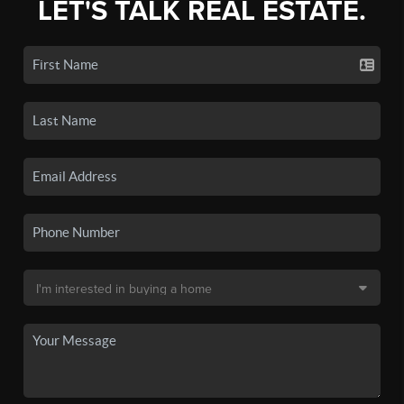
LET'S TALK REAL ESTATE.