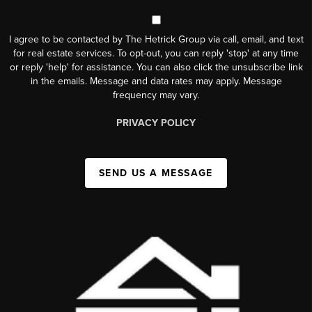
I agree to be contacted by The Hetrick Group via call, email, and text
for real estate services. To opt-out, you can reply 'stop' at any time
or reply 'help' for assistance. You can also click the unsubscribe link
in the emails. Message and data rates may apply. Message
frequency may vary.
PRIVACY POLICY
SEND US A MESSAGE