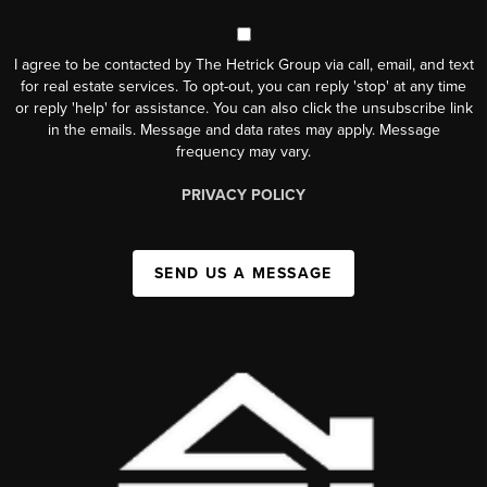
I agree to be contacted by The Hetrick Group via call, email, and text
for real estate services. To opt-out, you can reply 'stop' at any time
or reply 'help' for assistance. You can also click the unsubscribe link
in the emails. Message and data rates may apply. Message
frequency may vary.
PRIVACY POLICY
SEND US A MESSAGE