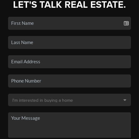
LET'S TALK REAL ESTATE.