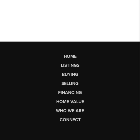
HOME
LISTINGS
BUYING
SELLING
FINANCING
HOME VALUE
WHO WE ARE
CONNECT