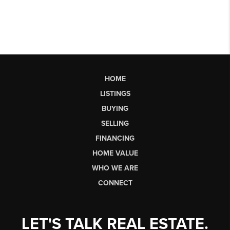
HOME
LISTINGS
BUYING
SELLING
FINANCING
HOME VALUE
WHO WE ARE
CONNECT
LET'S TALK REAL ESTATE.