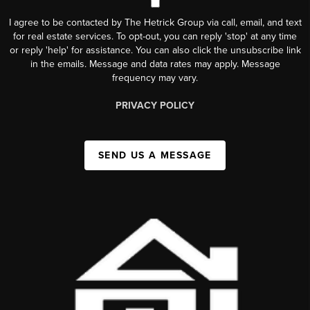
I agree to be contacted by The Hetrick Group via call, email, and text
for real estate services. To opt-out, you can reply 'stop' at any time
or reply 'help' for assistance. You can also click the unsubscribe link
in the emails. Message and data rates may apply. Message
frequency may vary.
PRIVACY POLICY
SEND US A MESSAGE