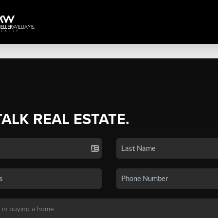
TALK REAL ESTATE.