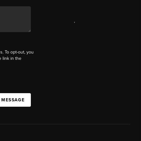
,
s. To opt-out, you
 link in the
A MESSAGE