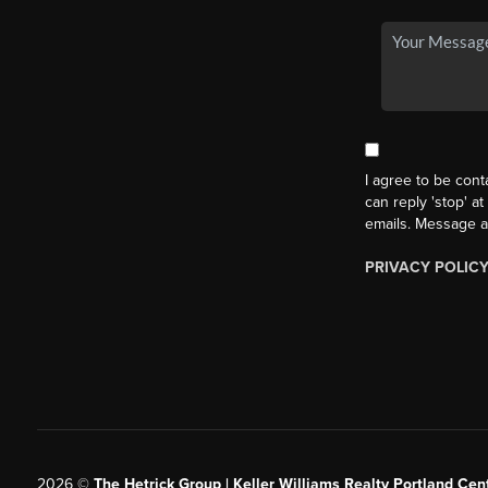
I agree to be cont
can reply 'stop' at
emails. Message a
PRIVACY POLIC
2026
©
The Hetrick Group | Keller Williams Realty Portland Cent