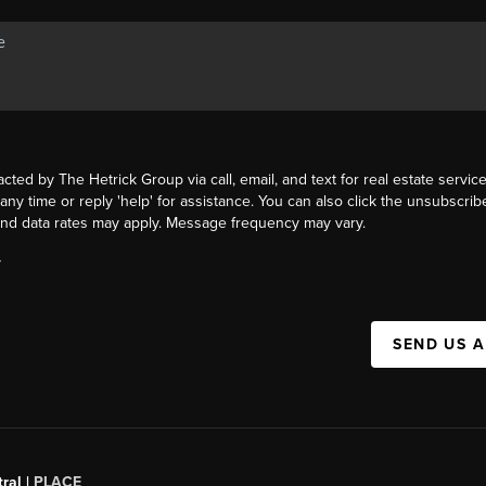
acted by The Hetrick Group via call, email, and text for real estate service
 any time or reply 'help' for assistance. You can also click the unsubscribe
nd data rates may apply. Message frequency may vary.
Y
SEND US 
ral |
PLACE