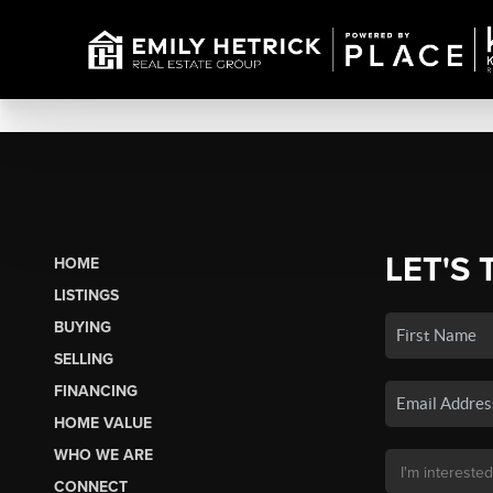
LET'S 
HOME
LISTINGS
BUYING
SELLING
FINANCING
HOME VALUE
WHO WE ARE
CONNECT