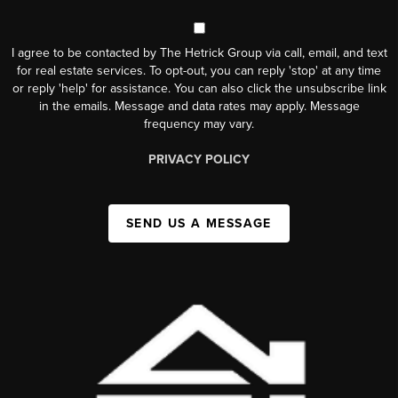
I agree to be contacted by The Hetrick Group via call, email, and text
for real estate services. To opt-out, you can reply 'stop' at any time
or reply 'help' for assistance. You can also click the unsubscribe link
in the emails. Message and data rates may apply. Message
frequency may vary.
PRIVACY POLICY
SEND US A MESSAGE