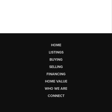
HOME
LISTINGS
BUYING
SELLING
FINANCING
HOME VALUE
WHO WE ARE
CONNECT