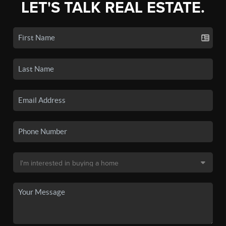
LET'S TALK REAL ESTATE.