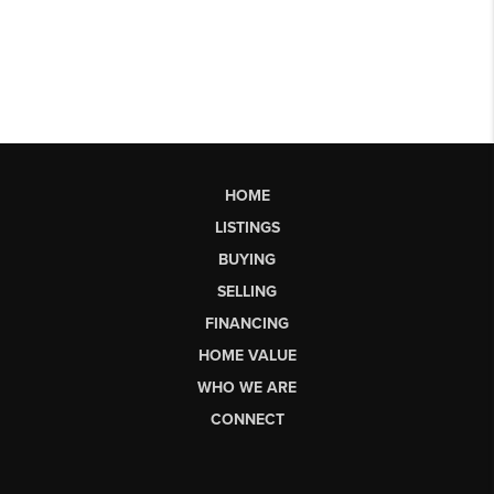
HOME
LISTINGS
BUYING
SELLING
FINANCING
HOME VALUE
WHO WE ARE
CONNECT