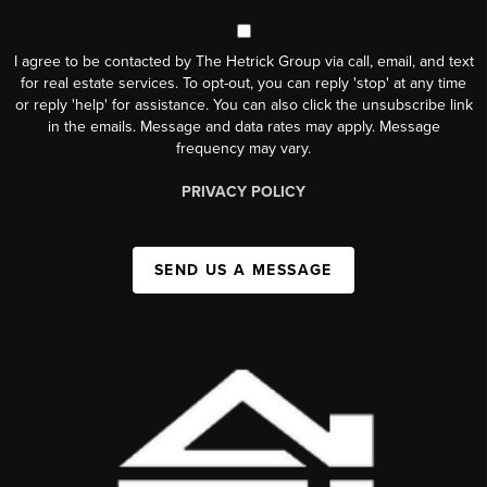
I agree to be contacted by The Hetrick Group via call, email, and text
for real estate services. To opt-out, you can reply 'stop' at any time
or reply 'help' for assistance. You can also click the unsubscribe link
in the emails. Message and data rates may apply. Message
frequency may vary.
PRIVACY POLICY
SEND US A MESSAGE