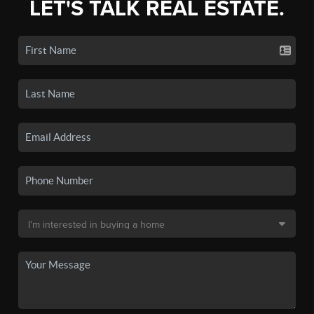
LET'S TALK REAL ESTATE.