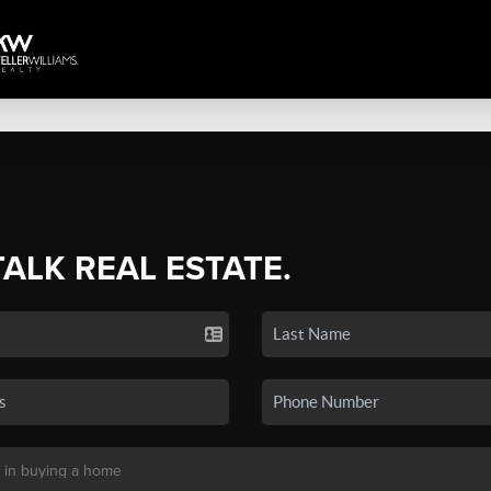
TALK REAL ESTATE.