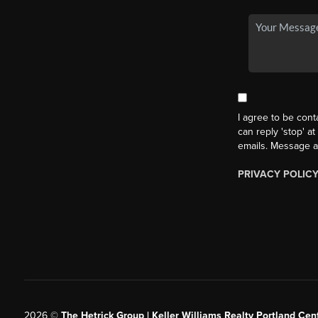
I agree to be cont
can reply 'stop' at
emails. Message a
PRIVACY POLIC
2026
©
The Hetrick Group | Keller Williams Realty Portland Cent