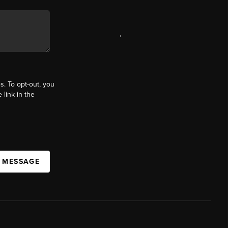
,
s. To opt-out, you
 link in the
A MESSAGE