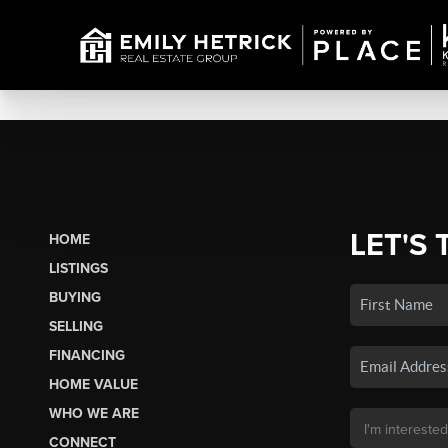
LET'S 
HOME
LISTINGS
BUYING
SELLING
FINANCING
HOME VALUE
WHO WE ARE
CONNECT