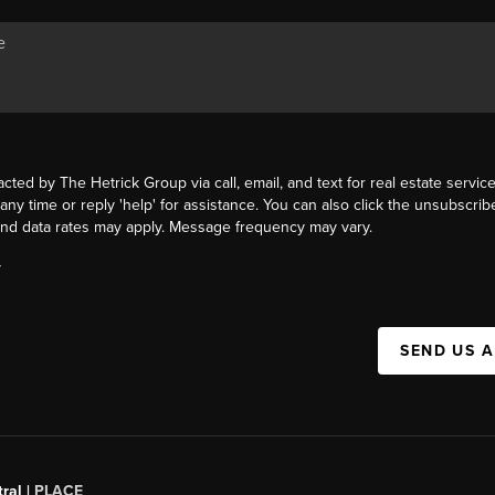
acted by The Hetrick Group via call, email, and text for real estate service
 any time or reply 'help' for assistance. You can also click the unsubscribe
nd data rates may apply. Message frequency may vary.
Y
SEND US 
ral |
PLACE