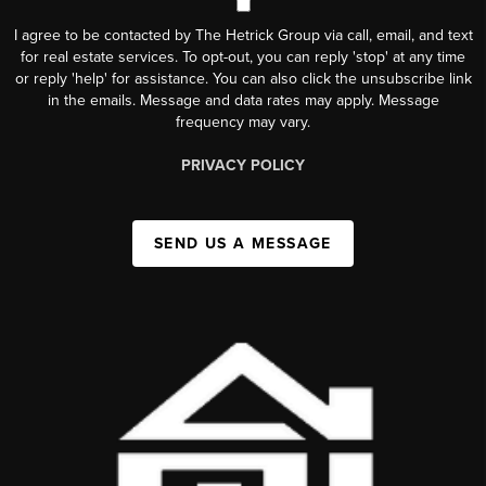
I agree to be contacted by The Hetrick Group via call, email, and text
for real estate services. To opt-out, you can reply 'stop' at any time
or reply 'help' for assistance. You can also click the unsubscribe link
in the emails. Message and data rates may apply. Message
frequency may vary.
PRIVACY POLICY
SEND US A MESSAGE