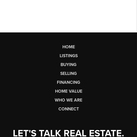
HOME
LISTINGS
BUYING
SELLING
FINANCING
HOME VALUE
WHO WE ARE
CONNECT
LET'S TALK REAL ESTATE.