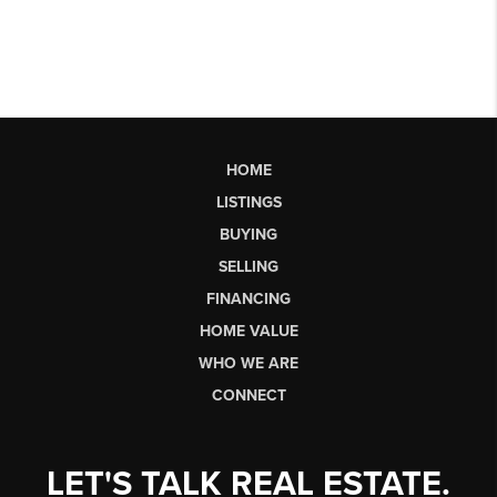
HOME
LISTINGS
BUYING
SELLING
FINANCING
HOME VALUE
WHO WE ARE
CONNECT
LET'S TALK REAL ESTATE.