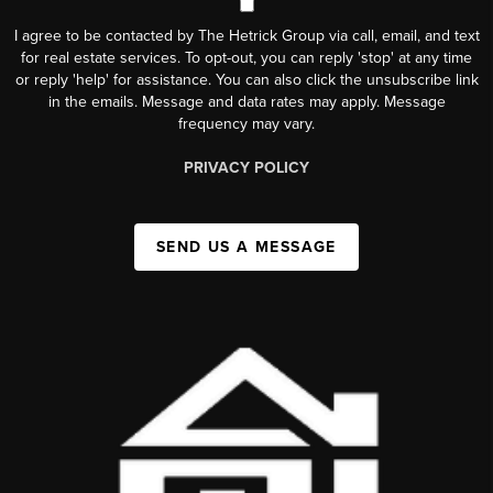
I agree to be contacted by The Hetrick Group via call, email, and text
for real estate services. To opt-out, you can reply 'stop' at any time
or reply 'help' for assistance. You can also click the unsubscribe link
in the emails. Message and data rates may apply. Message
frequency may vary.
PRIVACY POLICY
SEND US A MESSAGE