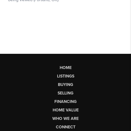
HOME
LISTINGS
BUYING
SELLING
FINANCING
HOME VALUE
WHO WE ARE
CONNECT