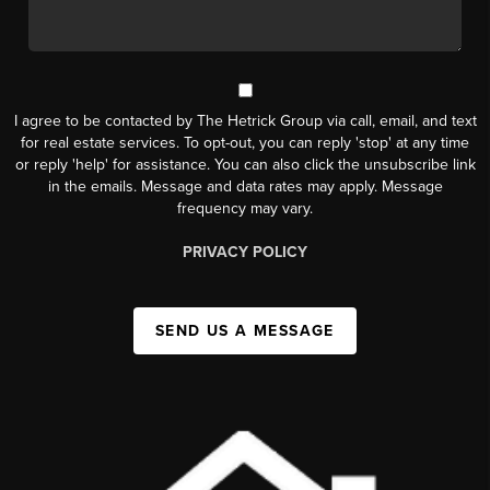
I agree to be contacted by The Hetrick Group via call, email, and text
for real estate services. To opt-out, you can reply 'stop' at any time
or reply 'help' for assistance. You can also click the unsubscribe link
in the emails. Message and data rates may apply. Message
frequency may vary.
PRIVACY POLICY
SEND US A MESSAGE