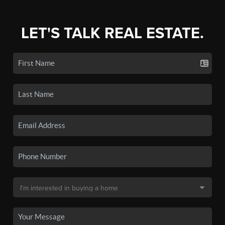
LET'S TALK REAL ESTATE.