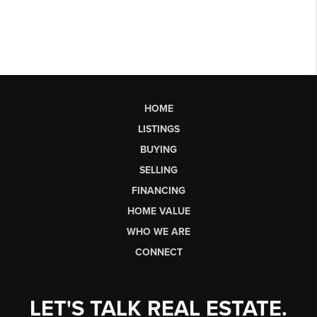
HOME
LISTINGS
BUYING
SELLING
FINANCING
HOME VALUE
WHO WE ARE
CONNECT
LET'S TALK REAL ESTATE.