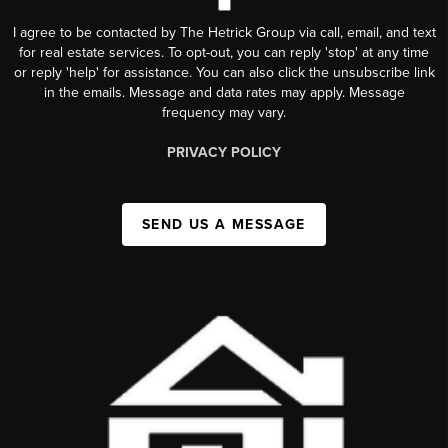
I agree to be contacted by The Hetrick Group via call, email, and text
for real estate services. To opt-out, you can reply 'stop' at any time
or reply 'help' for assistance. You can also click the unsubscribe link
in the emails. Message and data rates may apply. Message
frequency may vary.
PRIVACY POLICY
SEND US A MESSAGE