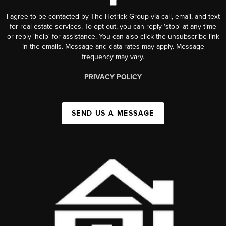
I agree to be contacted by The Hetrick Group via call, email, and text
for real estate services. To opt-out, you can reply 'stop' at any time
or reply 'help' for assistance. You can also click the unsubscribe link
in the emails. Message and data rates may apply. Message
frequency may vary.
PRIVACY POLICY
SEND US A MESSAGE