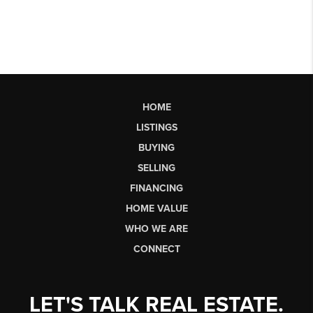
HOME
LISTINGS
BUYING
SELLING
FINANCING
HOME VALUE
WHO WE ARE
CONNECT
LET'S TALK REAL ESTATE.